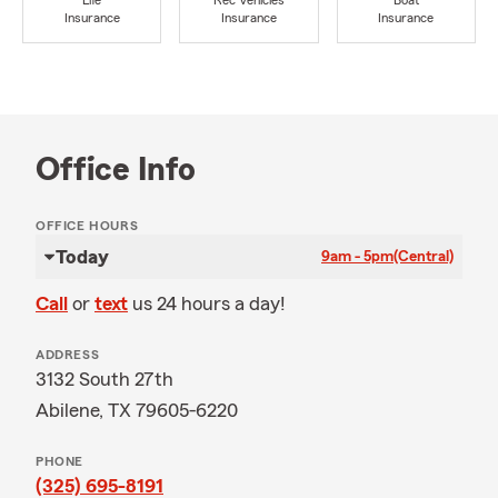
Life
Rec Vehicles
Boat
Insurance
Insurance
Insurance
Office Info
OFFICE HOURS
Today
9am - 5pm
(Central)
Call
or
text
us 24 hours a day!
ADDRESS
3132 South 27th
Abilene, TX 79605-6220
PHONE
(325) 695-8191