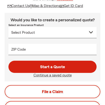
Contact Us
Map & Directions
Get ID Card
Would you like to create a personalized quote?
Select an Insurance Product
ZIP Code
Start a Quote
Continue a saved quote
File a Claim