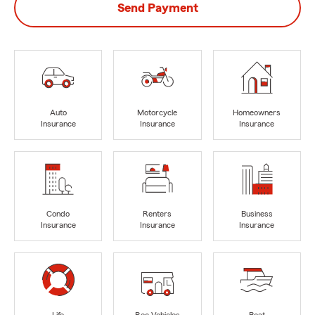
Send Payment
Auto
Motorcycle
Homeowners
Insurance
Insurance
Insurance
Condo
Renters
Business
Insurance
Insurance
Insurance