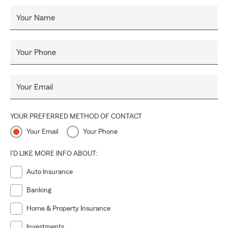
Your Name
Your Phone
Your Email
YOUR PREFERRED METHOD OF CONTACT
Your Email
Your Phone
I'D LIKE MORE INFO ABOUT:
Auto Insurance
Banking
Home & Property Insurance
Investments