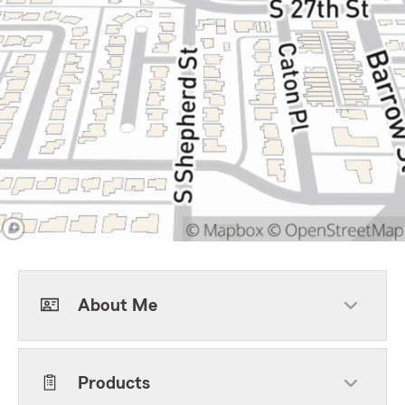
About Me
Products