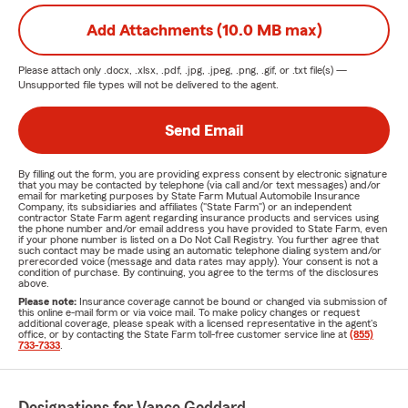
Add Attachments (10.0 MB max)
Please attach only
.docx, .xlsx, .pdf, .jpg, .jpeg, .png, .gif, or .txt
file(s) —
Unsupported file types will not be delivered to the agent.
Send Email
By filling out the form, you are providing express consent by electronic signature
that you may be contacted by telephone (via call and/or text messages) and/or
email for marketing purposes by State Farm Mutual Automobile Insurance
Company, its subsidiaries and affiliates ("State Farm") or an independent
contractor State Farm agent regarding insurance products and services using
the phone number and/or email address you have provided to State Farm, even
if your phone number is listed on a Do Not Call Registry. You further agree that
such contact may be made using an automatic telephone dialing system and/or
prerecorded voice (message and data rates may apply). Your consent is not a
condition of purchase. By continuing, you agree to the terms of the disclosures
above.
Please note:
Insurance coverage cannot be bound or changed via submission of
this online e-mail form or via voice mail. To make policy changes or request
additional coverage, please speak with a licensed representative in the agent's
office, or by contacting the State Farm toll-free customer service line at
(855)
733-7333
.