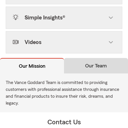
Simple Insights®
Videos
Our Team
Our Mission
The Vance Goddard Team is committed to providing
customers with professional assistance through insurance
and financial products to insure their risk, dreams, and
legacy.
Contact Us