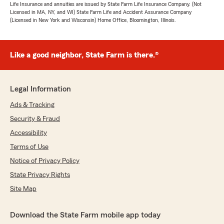
Life Insurance and annuities are issued by State Farm Life Insurance Company. (Not
Licensed in MA, NY, and WI) State Farm Life and Accident Assurance Company
(Licensed in New York and Wisconsin) Home Office, Bloomington, Illinois.
Like a good neighbor, State Farm is there.®
Legal Information
Ads & Tracking
Security & Fraud
Accessibility
Terms of Use
Notice of Privacy Policy
State Privacy Rights
Site Map
Download the State Farm mobile app today