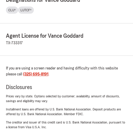
Designations for Vance Goddard
CLU®
LUTCF®
Agent License for Vance Goddard
TX-733317
If you are using a screen reader and having difficulty with this website
please call
(325) 695-8191
.
Disclosures
Prices vary by state. Options selected by customer; availability, amount of discounts,
savings and eligibility may vary.
Installment loans are offered by U.S. Bank National Association. Deposit products are
offered by U.S. Bank National Association. Member FDIC.
The creditor and issuer of this credit card is U.S. Bank National Association, pursuant to
a license from Visa U.S.A. Inc.