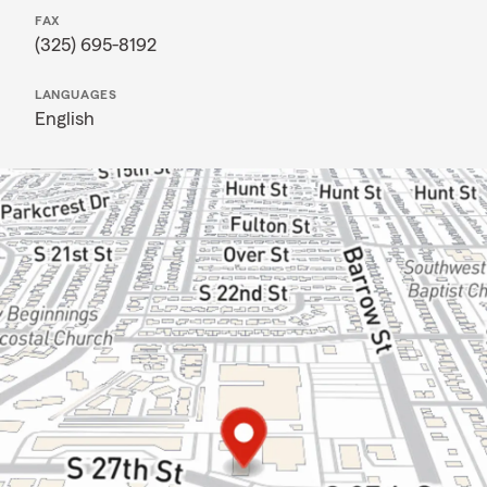
FAX
(325) 695-8192
LANGUAGES
English