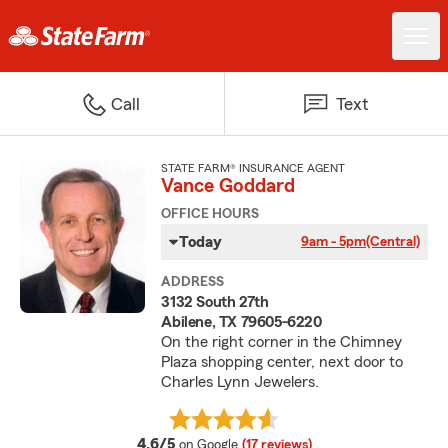
Call
Text
STATE FARM® INSURANCE AGENT
Vance Goddard
OFFICE HOURS
Today
9am - 5pm
(Central)
ADDRESS
3132 South 27th
Abilene, TX 79605-6220
On the right corner in the Chimney
Plaza shopping center, next door to
Charles Lynn Jewelers.
average rating
4.6/5
on Google
(17 reviews)