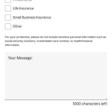
Life Insurance
Small Business Insurance
Other
For your protection, please do not include sensitive personal information such as
social security numbers, credit/debit card number, or health/medical
information.
Your Message:
1000 characters left